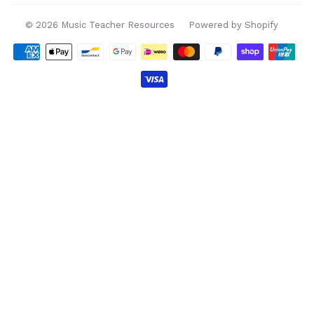
© 2026
Music Teacher Resources
Powered by Shopify
Payment
icons