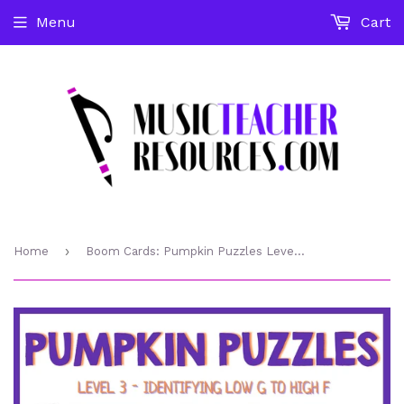
Menu
Cart
›
Home
Boom Cards: Pumpkin Puzzles Level 3