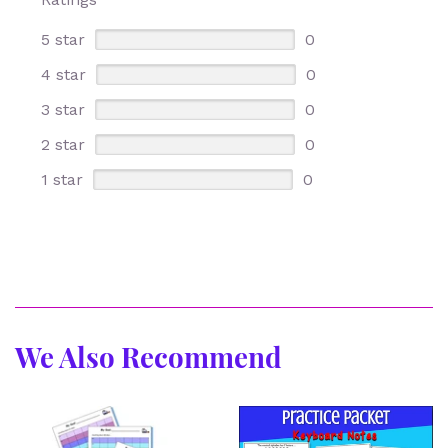
5 star
0
4 star
0
3 star
0
2 star
0
1 star
0
We Also Recommend