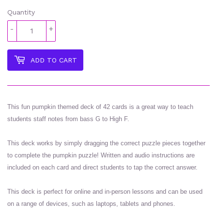
Quantity
-
+
ADD TO CART
This fun pumpkin themed deck of 42 cards is a great way to teach
students staff notes from bass G to High F.
This deck works by simply dragging the correct puzzle pieces together
to complete the pumpkin puzzle! Written and audio instructions are
included on each card and direct students to tap the correct answer.
This deck is perfect for online and in-person lessons and can be used
on a range of devices, such as laptops, tablets and phones.