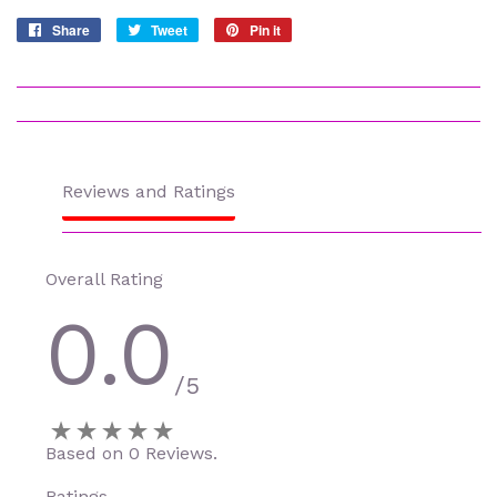
Share
Share
Tweet
Tweet
Pin it
Pin
on
on
on
Facebook
Twitter
Pinterest
Reviews and Ratings
Overall Rating
0.0
/5
Based on 0 Reviews.
Ratings