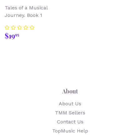
Tales of a Musical
Journey. Book 1
Regular
$19.95
$19
95
price
About
About Us
TMM Sellers
Contact Us
TopMusic Help