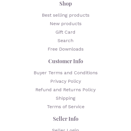
Shop
Best selling products
New products
Gift Card
Search
Free Downloads
Customer Info
Buyer Terms and Conditions
Privacy Policy
Refund and Returns Policy
Shipping
Terms of Service
Seller Info
Seller Login