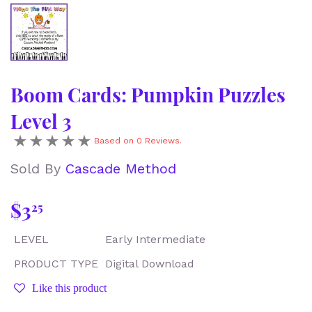
Boom Cards: Pumpkin Puzzles
Level 3
Based on 0 Reviews.
Sold By
Cascade Method
$3
$3.25
25
LEVEL
Early Intermediate
PRODUCT TYPE
Digital Download
Like this product