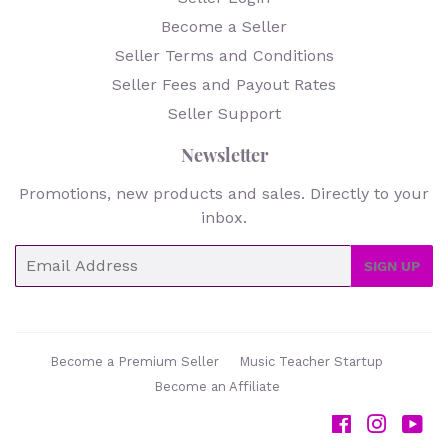
Become a Seller
Seller Terms and Conditions
Seller Fees and Payout Rates
Seller Support
Newsletter
Promotions, new products and sales. Directly to your
inbox.
Email
SIGN UP
Become a Premium Seller
Music Teacher Startup
Become an Affiliate
Facebook
Instag
Yo