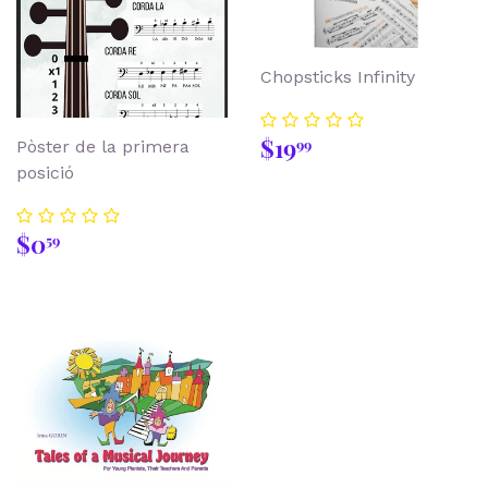
Chopsticks Infinity
Regular
$19.99
$19
99
Pòster de la primera
price
posició
Regular
$0.59
$0
59
price