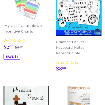
'My Goal' Countdown
Incentive Charts
Practice Packet |
Sale
$2.00
Regular price
$3.00
$2
00
$3
00
Keyboard Notes |
price
Reproducible
SAVE $1
Regular
$8.00
$8
00
price