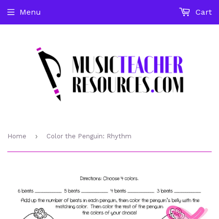
Menu
Cart
›
Home
Color the Penguin: Rhythm