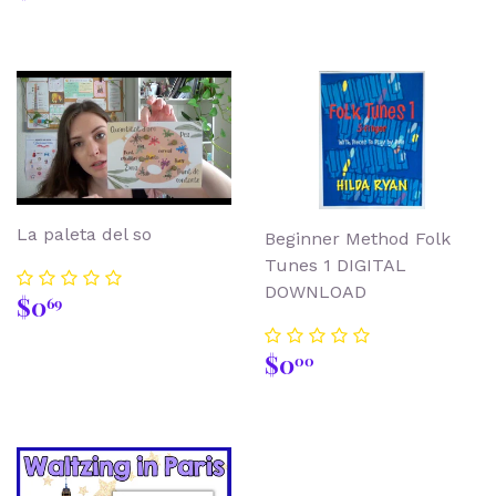
price
La paleta del so
Beginner Method Folk
Tunes 1 DIGITAL
DOWNLOAD
Regular
$0.69
$0
69
price
Regular
$0.00
$0
00
price