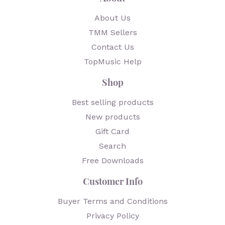
About Us
TMM Sellers
Contact Us
TopMusic Help
Shop
Best selling products
New products
Gift Card
Search
Free Downloads
Customer Info
Buyer Terms and Conditions
Privacy Policy