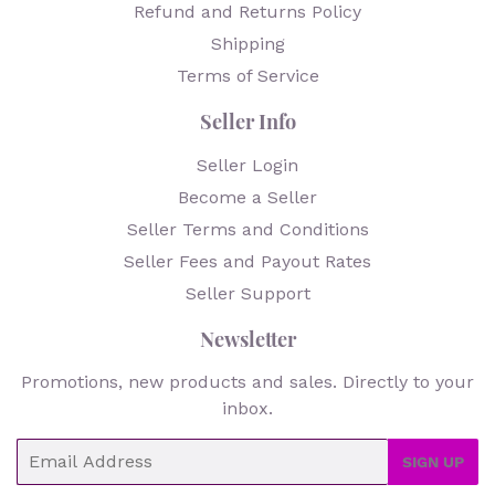
Refund and Returns Policy
Shipping
Terms of Service
Seller Info
Seller Login
Become a Seller
Seller Terms and Conditions
Seller Fees and Payout Rates
Seller Support
Newsletter
Promotions, new products and sales. Directly to your
inbox.
Email
SIGN UP