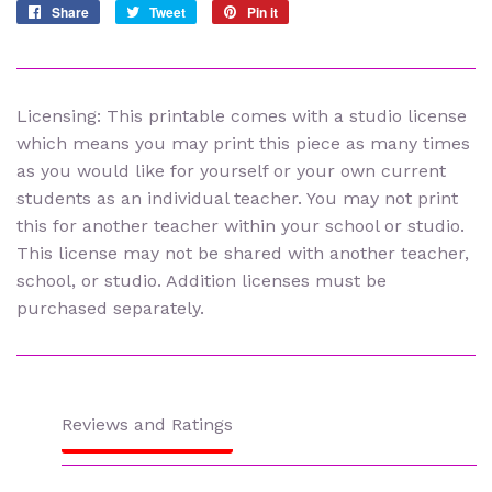
Share
Share
Tweet
Tweet
Pin it
Pin
on
on
on
Facebook
Twitter
Pinterest
Licensing: This printable comes with a studio license
which means you may print this piece as many times
as you would like for yourself or your own current
students as an individual teacher. You may not print
this for another teacher within your school or studio.
This license may not be shared with another teacher,
school, or studio. Addition licenses must be
purchased separately.
Reviews and Ratings