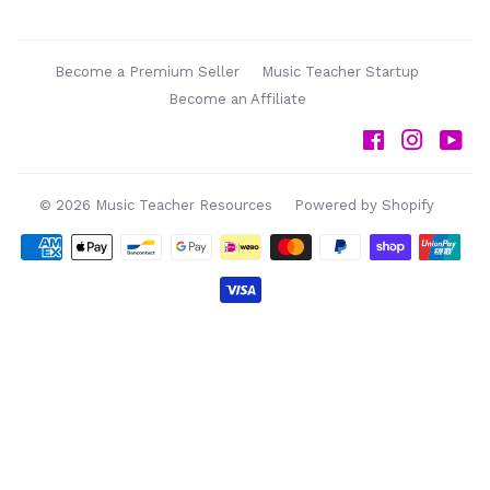
Become a Premium Seller
Music Teacher Startup
Become an Affiliate
Facebook
Instag
Yo
© 2026
Music Teacher Resources
Powered by Shopify
Payment
icons