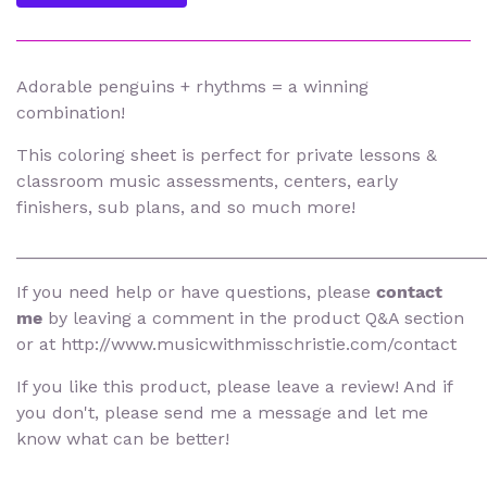
Adorable penguins + rhythms = a winning
combination!
This coloring sheet is perfect for private lessons &
classroom music assessments, centers, early
finishers, sub plans, and so much more!
________________________________________________
If you need help or have questions, please
contact
me
by leaving a comment in the product Q&A section
or at http://www.musicwithmisschristie.com/contact
If you like this product, please leave a review! And if
you don't, please send me a message and let me
know what can be better!