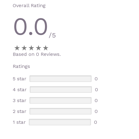
Overall Rating
0.0
/5
Based on 0 Reviews.
Ratings
5 star
0
4 star
0
3 star
0
2 star
0
1 star
0