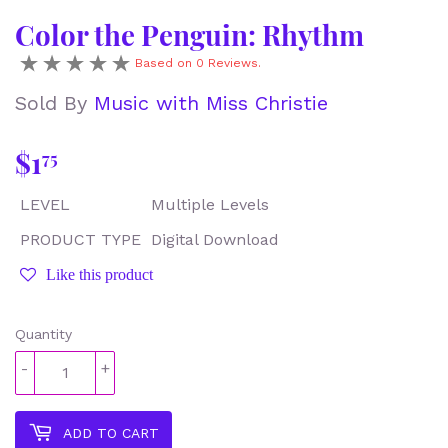
Color the Penguin: Rhythm
Based on 0 Reviews.
Sold By
Music with Miss Christie
$1
$1.75
75
LEVEL
Multiple Levels
PRODUCT TYPE
Digital Download
Like this product
Quantity
-
+
ADD TO CART