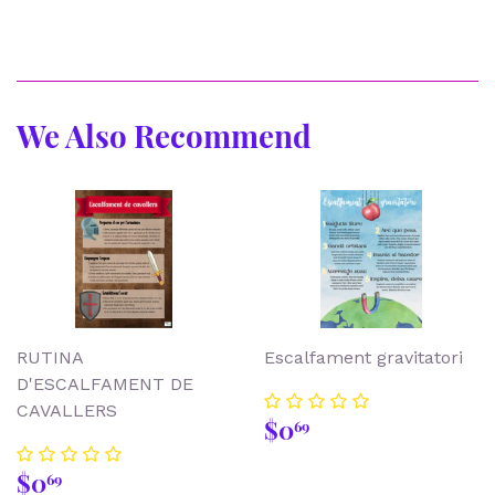
We Also Recommend
RUTINA
Escalfament gravitatori
D'ESCALFAMENT DE
CAVALLERS
Regular
$0.69
$0
69
price
Regular
$0.69
$0
69