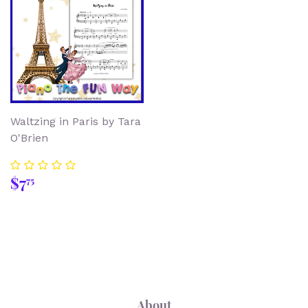
Waltzing in Paris by Tara
O'Brien
Regular
$7.75
$7
75
price
About