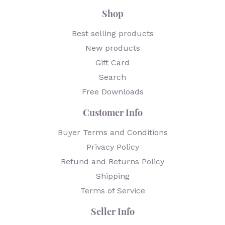
Shop
Best selling products
New products
Gift Card
Search
Free Downloads
Customer Info
Buyer Terms and Conditions
Privacy Policy
Refund and Returns Policy
Shipping
Terms of Service
Seller Info