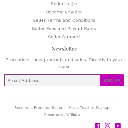
Seller Login
Become a Seller
Seller Terms and Conditions
Seller Fees and Payout Rates
Seller Support
Newsletter
Promotions, new products and sales. Directly to your
inbox.
Email
SIGN UP
Become a Premium Seller
Music Teacher Startup
Become an Affiliate
Facebook
Instag
Yo