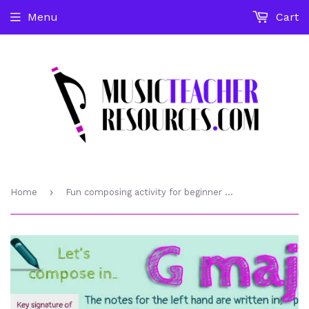
Menu
Cart
›
Home
Fun composing activity for beginner piano student in G major