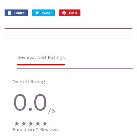
Share
Share
Tweet
Tweet
Pin it
Pin
on
on
on
Facebook
Twitter
Pinterest
Reviews and Ratings
Overall Rating
0.0
/5
Based on 0 Reviews.