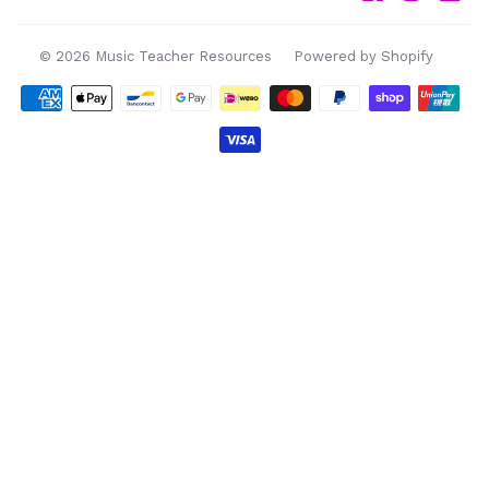
© 2026
Music Teacher Resources
Powered by Shopify
Payment
icons