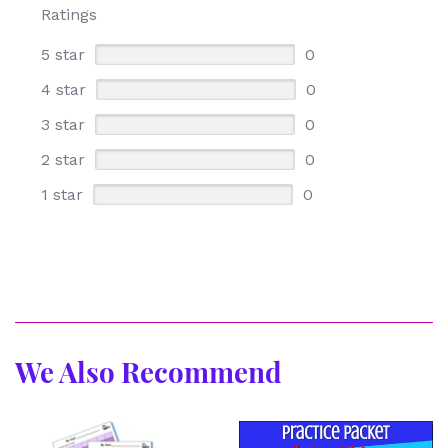
Ratings
5 star
0
4 star
0
3 star
0
2 star
0
1 star
0
We Also Recommend