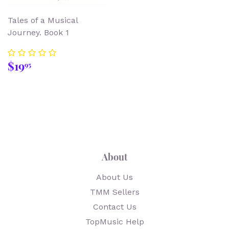
Tales of a Musical
Journey. Book 1
Regular
$19.95
$19
95
price
About
About Us
TMM Sellers
Contact Us
TopMusic Help