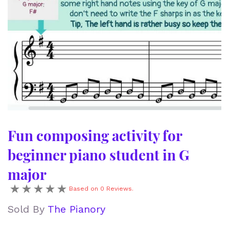
Fun composing activity for
beginner piano student in G
major
Based on 0 Reviews.
Sold By
The Pianory