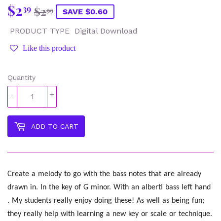
$2
Regular
$2.99
Sale
$2.39
39
$2
99
SAVE $0.60
price
price
PRODUCT TYPE
Digital Download
Like this product
Quantity
-
+
ADD TO CART
Create a melody to go with the bass notes that are already
drawn in. In the key of G minor. With an alberti bass left hand
. My students really enjoy doing these! As well as being fun;
they really help with learning a new key or scale or technique.