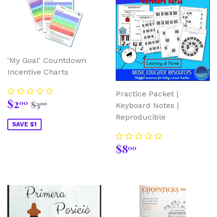
'My Goal' Countdown
Incentive Charts
Practice Packet |
Sale
$2.00
Regular price
$3.00
$2
00
$3
00
Keyboard Notes |
price
Reproducible
SAVE $1
Regular
$8.00
$8
00
price