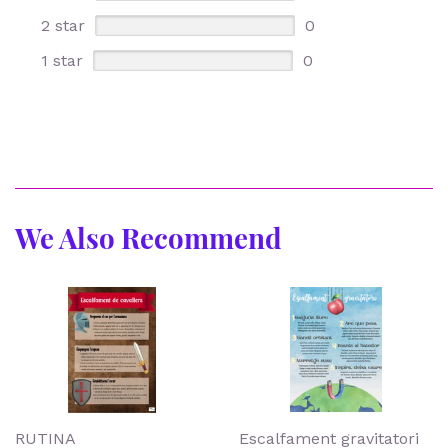
2 star
0
1 star
0
We Also Recommend
RUTINA
Escalfament gravitatori