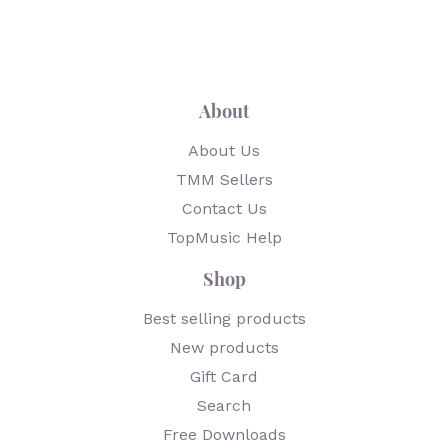
About
About Us
TMM Sellers
Contact Us
TopMusic Help
Shop
Best selling products
New products
Gift Card
Search
Free Downloads