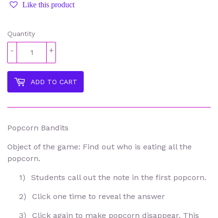
Like this product
Quantity
-
+
ADD TO CART
Popcorn Bandits
Object of the game: Find out who is eating all the
popcorn.
1)
Students call out the note in the first popcorn.
2)
Click one time to reveal the answer
3)
Click again to make popcorn disappear. This