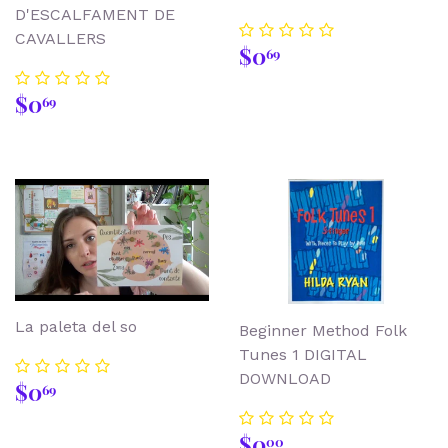
D'ESCALFAMENT DE
CAVALLERS
Regular
$0.69
$0
69
price
Regular
$0.69
$0
69
price
La paleta del so
Beginner Method Folk
Tunes 1 DIGITAL
DOWNLOAD
Regular
$0.69
$0
69
price
Regular
$0.00
$0
00