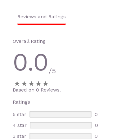
Reviews and Ratings
Overall Rating
0.0
/5
Based on 0 Reviews.
Ratings
5 star
0
4 star
0
3 star
0