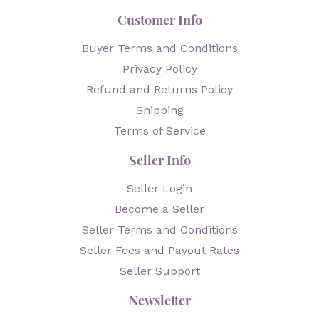
Customer Info
Buyer Terms and Conditions
Privacy Policy
Refund and Returns Policy
Shipping
Terms of Service
Seller Info
Seller Login
Become a Seller
Seller Terms and Conditions
Seller Fees and Payout Rates
Seller Support
Newsletter