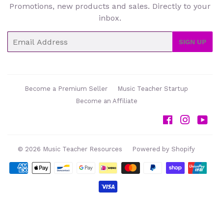
Promotions, new products and sales. Directly to your
inbox.
Email
SIGN UP
Become a Premium Seller
Music Teacher Startup
Become an Affiliate
Facebook
Instag
Yo
© 2026
Music Teacher Resources
Powered by Shopify
Payment
icons