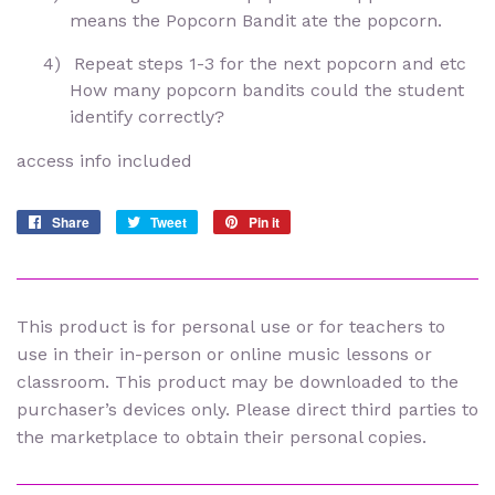
means the Popcorn Bandit ate the popcorn.
4)
Repeat steps 1-3 for the next popcorn and etc
How many popcorn bandits could the student
identify correctly?
access info included
Share
Share
Tweet
Tweet
Pin it
Pin
on
on
on
Facebook
Twitter
Pinterest
This product is for personal use or for teachers to
use in their in-person or online music lessons or
classroom. This product may be downloaded to the
purchaser’s devices only. Please direct third parties to
the marketplace to obtain their personal copies.