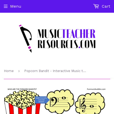
Menu
Cart
›
Home
Popcorn Bandit - Interactive Music theory Game