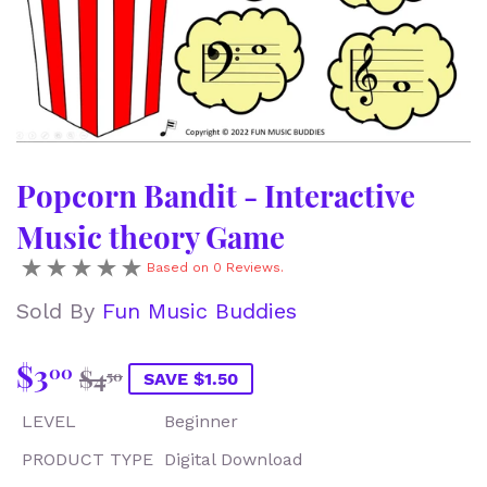
Popcorn Bandit - Interactive
Music theory Game
Based on 0 Reviews.
Sold By
Fun Music Buddies
$3
Regular
$4.50
Sale
$3.00
00
$4
50
SAVE $1.50
price
price
LEVEL
Beginner
PRODUCT TYPE
Digital Download