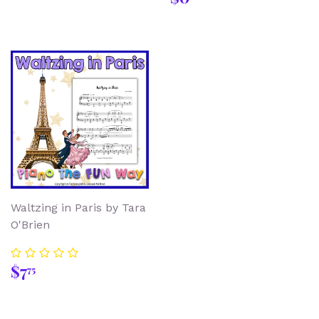
price
Waltzing in Paris by Tara
O'Brien
Regular
$7.75
$7
75
price