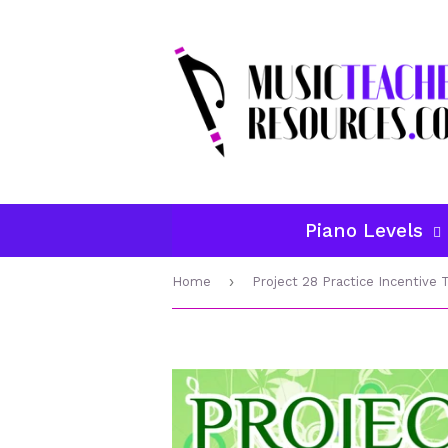
Piano Levels
›
Home
Project 28 Practice Incentive