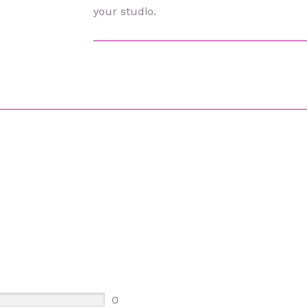
your studio.
0