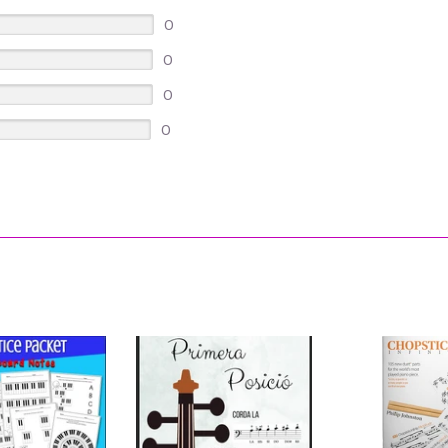
0
0
0
0