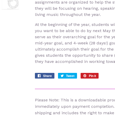
assignments are organized to help the 
they will be focusing on hearing, speakin
living music throughout the year.
At the beginning of the year, students w
you want to be able to do by next May th
serve as their overarching goal for the y
mid-year goal, and 4-week (28 days!) go
ultimately accomplish their goal for the
gives students the opportunity to share 
they have accomplished in working towar
Share
Share
Tweet
Tweet
Pin it
Pin
on
on
on
Facebook
Twitter
Pinterest
Please Note: This is a downloadable prod
immediately upon payment completion.
shipping and includes the right to make