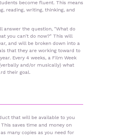
students become fluent. This means
g, reading, writing, thinking, and
ill answer the question, "What do
at you can't do now?" This will
ear, and will be broken down into a
als that they are working toward to
 year. Every 4 weeks, a Film Week
(verbally and/or musically) what
d their goal.
uct that will be available to you
 This saves time and money on
 as many copies as you need for