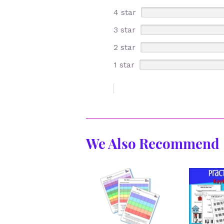
4 star
3 star
2 star
1 star
We Also Recommend