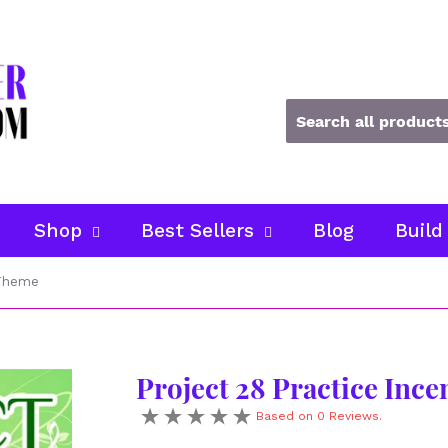
Shop
Best Sellers
Blog
Build
 Theme
Project 28 Practice Inc
Based on 0 Reviews.