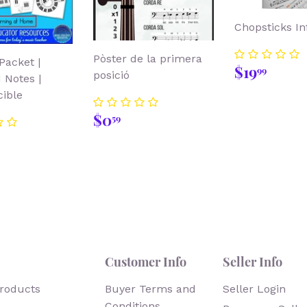
Chopsticks Inf
Pòster de la primera
Packet |
Regular
$19.
$19
99
posició
 Notes |
price
ible
Regular
$0.59
$0
59
price
lar
8.00
Customer Info
Seller Info
products
Buyer Terms and
Seller Login
Conditions