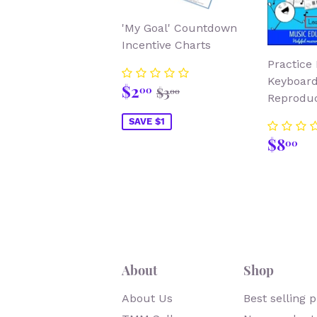
'My Goal' Countdown
Incentive Charts
Practice 
Keyboard
Sale
$2.00
Regular price
$3.00
$2
00
$3
00
Reproduc
price
SAVE $1
Regu
$
$8
00
price
About
Shop
About Us
Best selling 