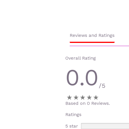
Reviews and Ratings
Overall Rating
0.0
/5
Based on 0 Reviews.
Ratings
5 star