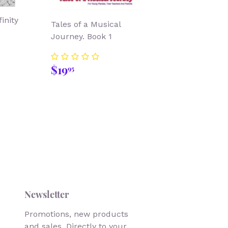
inity
Tales of a Musical
Journey. Book 1
99
Regular
$19.95
$19
95
price
Newsletter
Promotions, new products
and sales. Directly to your