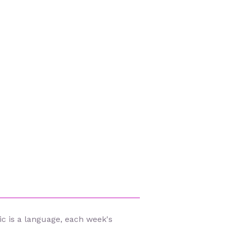
c is a language, each week's