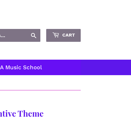
Sign in
or
Create an Account
Search
CART
 A Music School
entive Theme