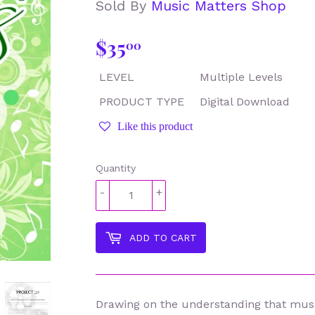
Sold By
Music Matters Shop
$35
$35.00
00
LEVEL
Multiple Levels
PRODUCT TYPE
Digital Download
Like this product
Quantity
-
+
ADD TO CART
Drawing on the understanding that musi