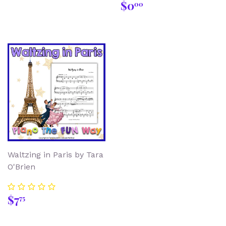
Regular
$0.00
$0
00
price
Waltzing in Paris by Tara
O'Brien
Regular
$7.75
$7
75
price