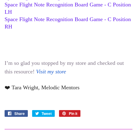
Space Flight Note Recognition Board Game - C Position 
LH
Space Flight Note Recognition Board Game - C Position 
RH
I’m so glad you stopped by my store and checked out 
this resource! 
Visit my store
❤️ Tara Wright, Melodic Mentors
Share
Share
Tweet
Tweet
Pin it
Pin
on
on
on
Facebook
Twitter
Pinterest