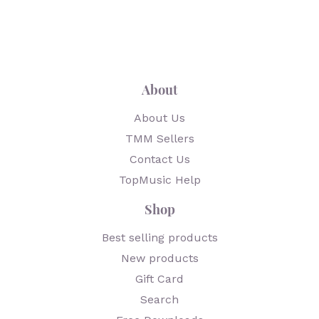
About
About Us
TMM Sellers
Contact Us
TopMusic Help
Shop
Best selling products
New products
Gift Card
Search