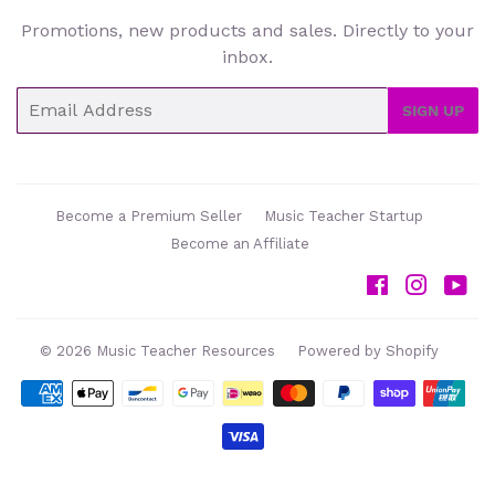
Promotions, new products and sales. Directly to your
inbox.
Email
SIGN UP
Become a Premium Seller
Music Teacher Startup
Become an Affiliate
Facebook
Instag
Yo
© 2026
Music Teacher Resources
Powered by Shopify
Payment
icons