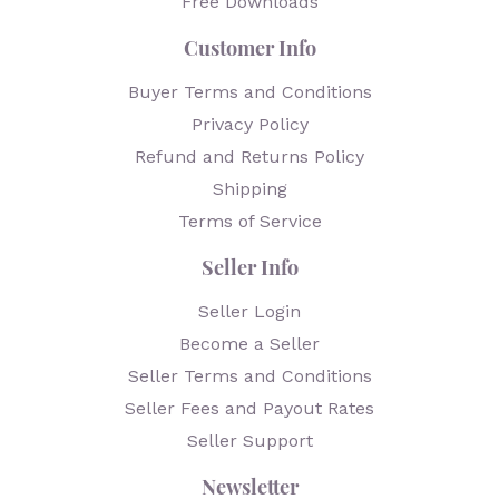
Free Downloads
Customer Info
Buyer Terms and Conditions
Privacy Policy
Refund and Returns Policy
Shipping
Terms of Service
Seller Info
Seller Login
Become a Seller
Seller Terms and Conditions
Seller Fees and Payout Rates
Seller Support
Newsletter