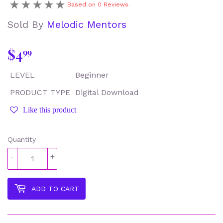
Based on 0 Reviews.
Sold By
Melodic Mentors
$4
$4.99
99
LEVEL
Beginner
PRODUCT TYPE
Digital Download
Like this product
Quantity
-
+
ADD TO CART