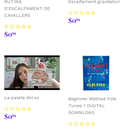
RUTINA
Escalfament gravitatori
D'ESCALFAMENT DE
CAVALLERS
Regular
$0.69
$0
69
price
Regular
$0.69
$0
69
price
La paleta del so
Beginner Method Folk
Tunes 1 DIGITAL
DOWNLOAD
Regular
$0.69
$0
69
price