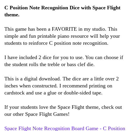
C Position Note Recognition Dice with Space Flight 
theme.
This game has been a FAVORITE in my studio. 
This 
simple and fun printable piano resource will help your 
students to reinforce C position note recognition.
I have included 2 dice for you to use. You can choose if 
the student rolls the treble or bass clef die.
This is a digital download. The dice are a little over 2 
inches when constructed. I recommend printing on 
cardstock and use a glue or double-sided tape. 
If your students love the Space Flight theme, check out 
our other Space Flight Games! 
Space Flight Note Recognition Board Game - C Position