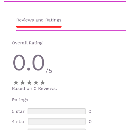
Reviews and Ratings
Overall Rating
0.0
/5
Based on 0 Reviews.
Ratings
5 star
0
4 star
0