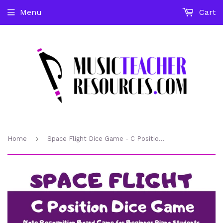
Menu
Cart
›
Home
Space Flight Dice Game - C Position Note Recognition