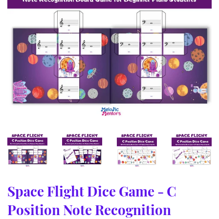
Space Flight Dice Game - C
Position Note Recognition