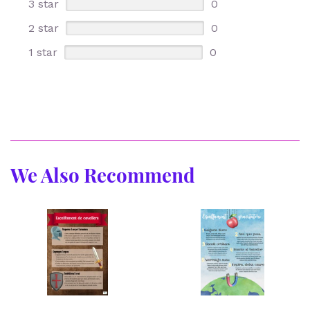
3 star
0
2 star
0
1 star
0
We Also Recommend