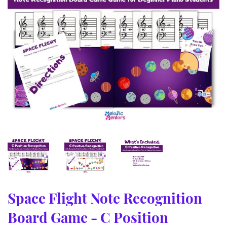
Space Flight Note Recognition
Board Game - C Position