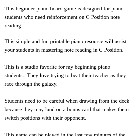
This beginner piano board game is designed for piano 
students who need reinforcement on C Position note 
reading.  
This simple and fun printable piano resource will assist 
your students in mastering note reading in C Position. 
This is a studio favorite for my beginning piano 
students.  They love trying to beat their teacher as they 
race through the galaxy.  
Students need to be careful when drawing from the deck 
because they may land on a bonus card that makes them 
switch positions with their opponent. 
This game can be played in the last few minutes of the 