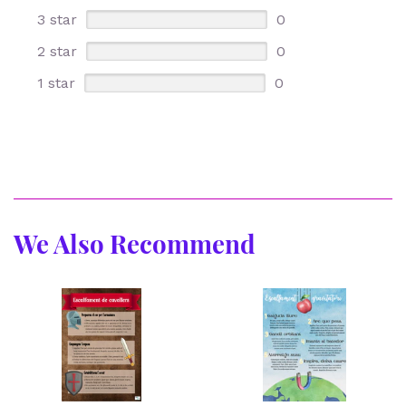
3 star
0
2 star
0
1 star
0
We Also Recommend