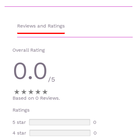
Reviews and Ratings
Overall Rating
0.0
/5
Based on 0 Reviews.
Ratings
5 star
0
4 star
0