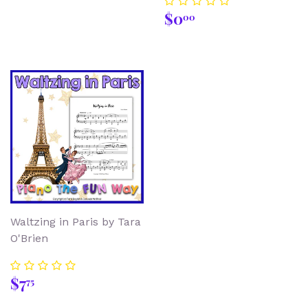
Regular
$0.00
$0
00
price
Waltzing in Paris by Tara
O'Brien
Regular
$7.75
$7
75
price