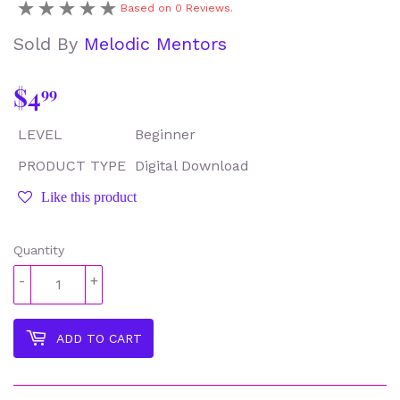
Based on 0 Reviews.
Sold By
Melodic Mentors
$4
$4.99
99
LEVEL
Beginner
PRODUCT TYPE
Digital Download
Like this product
Quantity
-
+
ADD TO CART