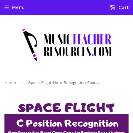
Menu
Cart
›
Home
Space Flight Note Recognition Board Game - C Position