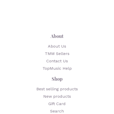
About
About Us
TMM Sellers
Contact Us
TopMusic Help
Shop
Best selling products
New products
Gift Card
Search