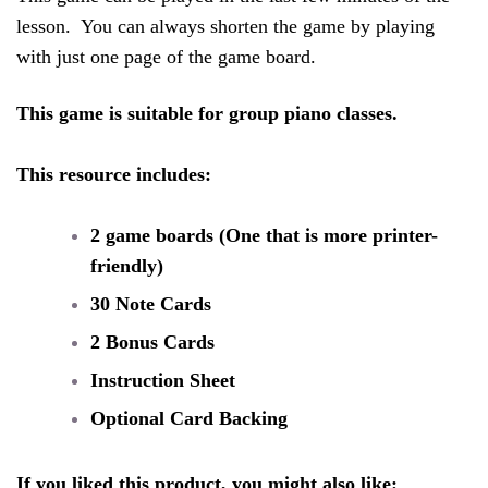
lesson.  You can always shorten the game by playing 
with just one page of the game board. 
This game is suitable for group piano classes. 
This resource includes:
2 game boards (One that is more printer-
friendly)
30 Note Cards
2 Bonus Cards 
Instruction Sheet
Optional Card Backing
If you liked this product, you might also like: