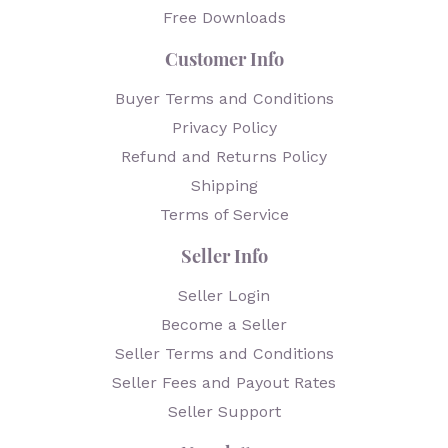
Free Downloads
Customer Info
Buyer Terms and Conditions
Privacy Policy
Refund and Returns Policy
Shipping
Terms of Service
Seller Info
Seller Login
Become a Seller
Seller Terms and Conditions
Seller Fees and Payout Rates
Seller Support