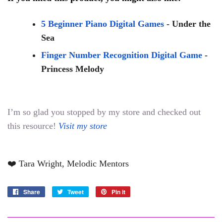
5 Beginner Piano Digital Games
 - Under the 
Sea
Finger Number Recognition Digital Game
- 
Princess Melody
I’m so glad you stopped by my store and checked out 
this resource! 
Visit my store
❤️ Tara Wright, Melodic Mentors
Share
Share
Tweet
Tweet
Pin it
Pin
on
on
on
Facebook
Twitter
Pinterest