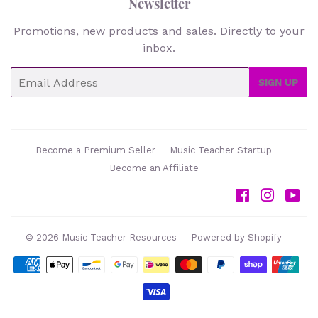
Newsletter
Promotions, new products and sales. Directly to your
inbox.
Email
SIGN UP
Become a Premium Seller
Music Teacher Startup
Become an Affiliate
Facebook
Instag
Yo
© 2026
Music Teacher Resources
Powered by Shopify
Payment
icons