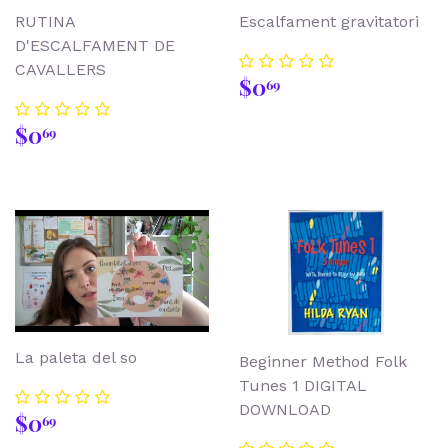
RUTINA
Escalfament gravitatori
D'ESCALFAMENT DE
CAVALLERS
Regular
$0.69
$0
69
price
Regular
$0.69
$0
69
price
La paleta del so
Beginner Method Folk
Tunes 1 DIGITAL
DOWNLOAD
Regular
$0.69
$0
69
price