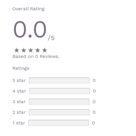
Overall Rating
0.0
/5
Based on 0 Reviews.
Ratings
5 star
0
4 star
0
3 star
0
2 star
0
1 star
0