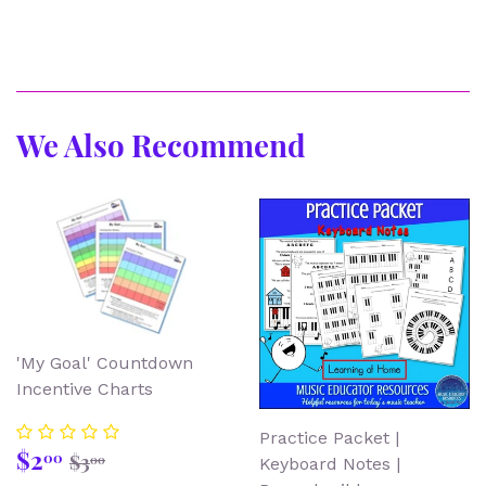
We Also Recommend
'My Goal' Countdown
Incentive Charts
Practice Packet |
Sale
$2.00
Regular price
$3.00
$2
00
$3
00
Keyboard Notes |
price