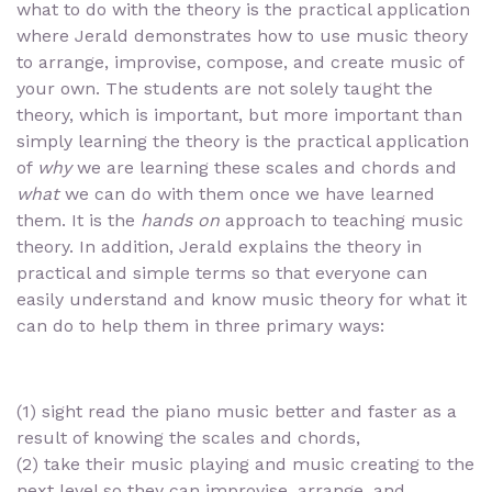
what to do with the theory is the practical application
where Jerald demonstrates how to use music theory
to arrange, improvise, compose, and create music of
your own. The students are not solely taught the
theory, which is important, but more important than
simply learning the theory is the practical application
of
why
we are learning these scales and chords and
what
we can do with them once we have learned
them. It is the
hands on
approach to teaching music
theory. In addition, Jerald explains the theory in
practical and simple terms so that everyone can
easily understand and know music theory for what it
can do to help them in three primary ways:
(1) sight read the piano music better and faster as a
result of knowing the scales and chords,
(2) take their music playing and music creating to the
next level so they can improvise, arrange, and