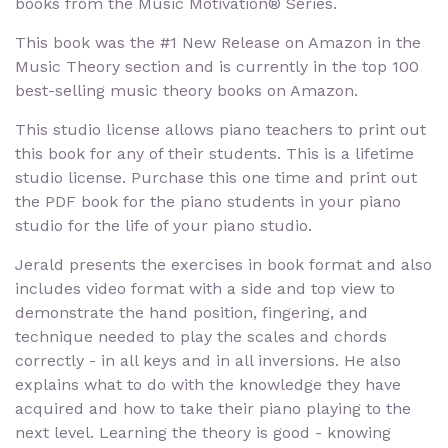
books from the Music Motivation® Series.
This book was the #1 New Release on Amazon in the
Music Theory section and is currently in the top 100
best-selling music theory books on Amazon.
This studio license allows piano teachers to print out
this book for any of their students. This is a lifetime
studio license. Purchase this one time and print out
the PDF book for the piano students in your piano
studio for the life of your piano studio.
Jerald presents the exercises in book format and also
includes video format with a side and top view to
demonstrate the hand position, fingering, and
technique needed to play the scales and chords
correctly - in all keys and in all inversions. He also
explains what to do with the knowledge they have
acquired and how to take their piano playing to the
next level. Learning the theory is good - knowing