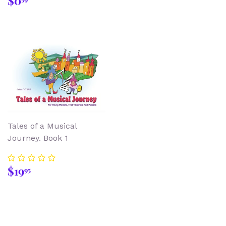
$0
price
Tales of a Musical
Journey. Book 1
Regular
$19.95
$19
95
price