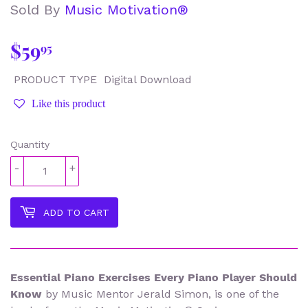
Sold By
Music Motivation®
$59
$59.95
95
PRODUCT TYPE
Digital Download
Like this product
Quantity
-
+
ADD TO CART
Essential Piano Exercises Every Piano Player Should
Know
by Music Mentor Jerald Simon, is one of the