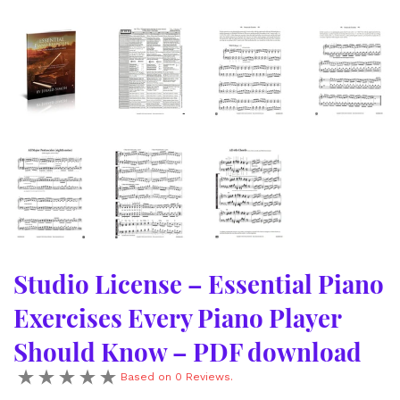
Studio License – Essential Piano
Exercises Every Piano Player
Should Know – PDF download
Based on 0 Reviews.