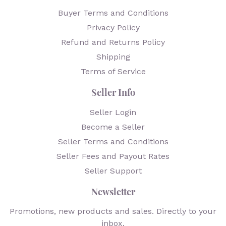
Buyer Terms and Conditions
Privacy Policy
Refund and Returns Policy
Shipping
Terms of Service
Seller Info
Seller Login
Become a Seller
Seller Terms and Conditions
Seller Fees and Payout Rates
Seller Support
Newsletter
Promotions, new products and sales. Directly to your
inbox.