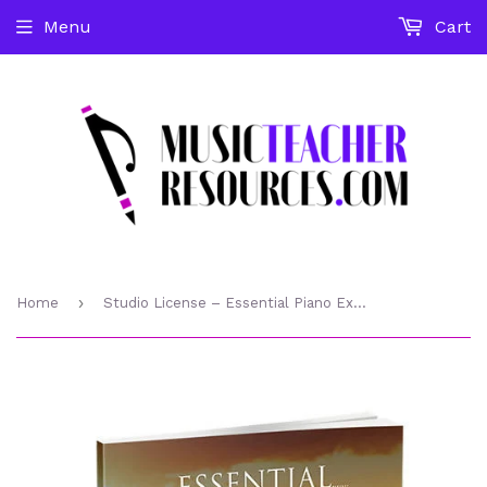
Menu
Cart
›
Home
Studio License – Essential Piano Exercises Every Piano Player Should Know – PDF download