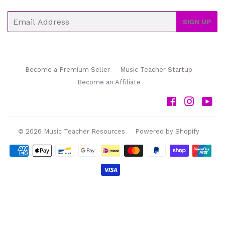
Email
SIGN UP
Become a Premium Seller
Music Teacher Startup
Become an Affiliate
Facebook
Instag
Yo
© 2026
Music Teacher Resources
Powered by Shopify
Payment
icons