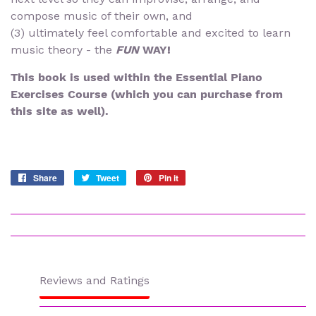
compose music of their own, and
(3) ultimately feel comfortable and excited to learn
music theory - the
FUN
WAY!
This book is used within the Essential Piano
Exercises Course (which you can purchase from
this site as well).
Share
Share
Tweet
Tweet
Pin it
Pin
on
on
on
Facebook
Twitter
Pinterest
Reviews and Ratings