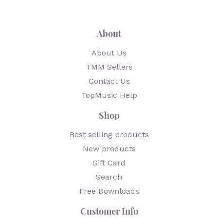
About
About Us
TMM Sellers
Contact Us
TopMusic Help
Shop
Best selling products
New products
Gift Card
Search
Free Downloads
Customer Info