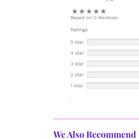
Based on 0 Reviews.
Ratings
5 star
4 star
3 star
2 star
1 star
We Also Recommend