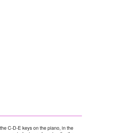
he C-D-E keys on the piano, in the