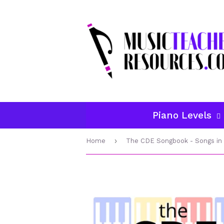
Piano Levels
›
Home