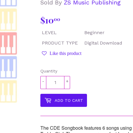
Sold By
ZS Music Publishing
$10
$10.00
00
LEVEL
Beginner
PRODUCT TYPE
Digital Download
Like this product
Quantity
-
+
ADD TO CART
The CDE Songbook features 6 songs using t