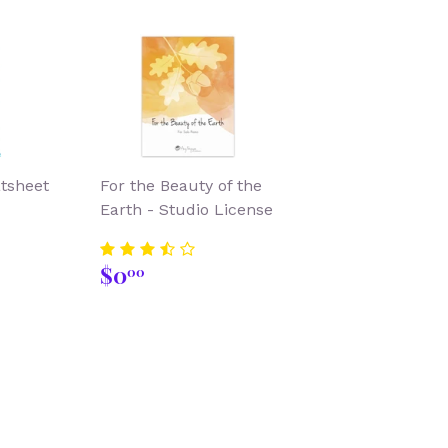
atsheet
For the Beauty of the
Earth - Studio License
00
Regular
$0.00
$0
00
price