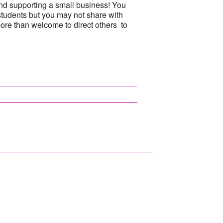
nd supporting a small business! You
students but you may not share with
more than welcome to direct others to