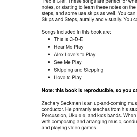
Treble Clef. These songs are perfect for whe
notes, or starting to learn these notes on th
steps, and some use skips as well. You can a
Skips and Steps, aurally and visually. You c
Songs included in this book are:
This is C-D-E
Hear Me Play
Alex Love’s to Play
See Me Play
Skipping and Stepping
I love to Play
Note: this book is reproducible, so you
Zachary Seckman is an up-and-coming music
conductor. He primarily teaches from his s
Percussion, Ukulele, and kids bands. When 
with composing and arranging music, conduc
and playing video games.