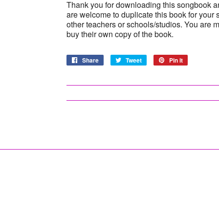
Thank you for downloading this songbook a
are welcome to duplicate this book for your 
other teachers or schools/studios. You are 
buy their own copy of the book.
Share
Share
Tweet
Tweet
Pin it
Pin
on
on
on
Facebook
Twitter
Pinterest