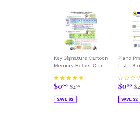
Key Signature Cartoon
Piano Pr
Memory Helper Chart
List - Bl
Sale
$0.00
Sale
$
Regular price
$2.00
R
$0
$0
00
00
$2
$2
00
price
price
SAVE $2
SAVE $2