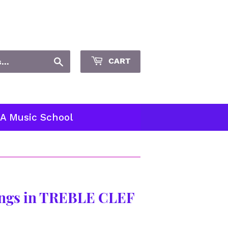
Sign in
or
Create an Account
Search
CART
 A Music School
ngs in TREBLE CLEF