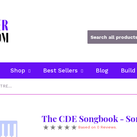
Shop
Best Sellers
Blog
Build
The CDE Songbook - Songs in TREBLE CLEF
The CDE Songbook - So
Based on 0 Reviews.