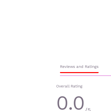
Reviews and Ratings
Overall Rating
0.0
/5