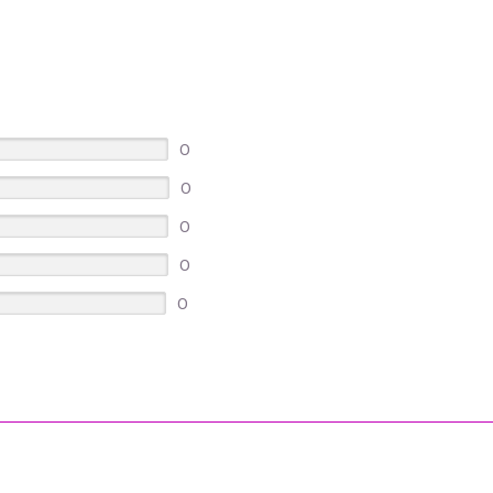
0
0
0
0
0