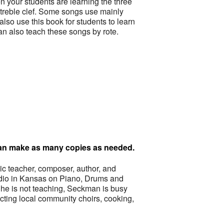
n your students are learning the three
e treble clef. Some songs use mainly
lso use this book for students to learn
an also teach these songs by rote.
 can make as many copies as needed.
 teacher, composer, author, and
tudio in Kansas on Piano, Drums and
he is not teaching, Seckman is busy
ting local community choirs, cooking,