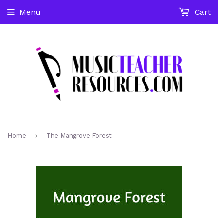
Menu
Cart
›
Home
The Mangrove Forest