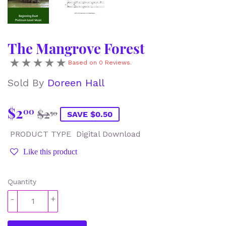
The Mangrove Forest
Based on 0 Reviews.
Sold By
Doreen Hall
$2
Regular
$2.50
Sale
$2.00
00
$2
50
SAVE $0.50
price
price
PRODUCT TYPE
Digital Download
Like this product
Quantity
-
+