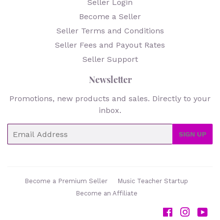
Seller Login
Become a Seller
Seller Terms and Conditions
Seller Fees and Payout Rates
Seller Support
Newsletter
Promotions, new products and sales. Directly to your
inbox.
Email
SIGN UP
Become a Premium Seller
Music Teacher Startup
Become an Affiliate
Facebook
Instag
Yo