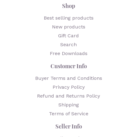
Shop
Best selling products
New products
Gift Card
Search
Free Downloads
Customer Info
Buyer Terms and Conditions
Privacy Policy
Refund and Returns Policy
Shipping
Terms of Service
Seller Info