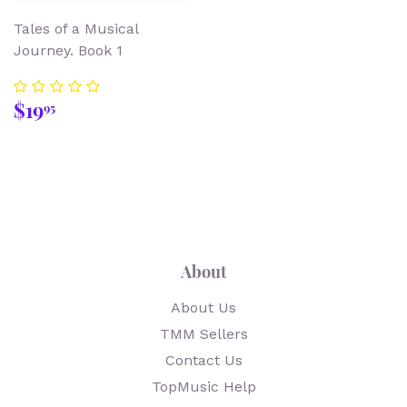
Tales of a Musical
Journey. Book 1
Regular
$19.95
$19
95
price
About
About Us
TMM Sellers
Contact Us
TopMusic Help