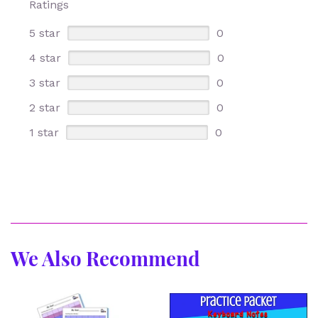
Ratings
5 star
0
4 star
0
3 star
0
2 star
0
1 star
0
We Also Recommend