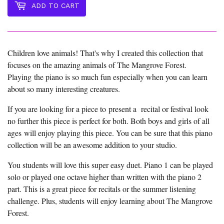
ADD TO CART
Children love animals! That's why I created this collection that
focuses on the amazing animals of The Mangrove Forest.
Playing the piano is so much fun especially when you can learn
about so many interesting creatures.
If you are looking for a piece to present a recital or festival look
no further this piece is perfect for both. Both boys and girls of all
ages will enjoy playing this piece. You can be sure that this piano
collection will be an awesome addition to your studio.
You students will love this super easy duet. Piano 1 can be played
solo or played one octave higher than written with the piano 2
part. This is a great piece for recitals or the summer listening
challenge. Plus, students will enjoy learning about The Mangrove
Forest.