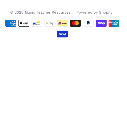
© 2026
Music Teacher Resources
Powered by Shopify
Payment
icons