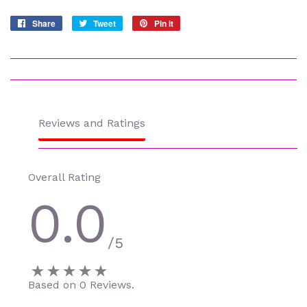
Share
Share
Tweet
Tweet
Pin it
Pin
on
on
on
Facebook
Twitter
Pinterest
Reviews and Ratings
Overall Rating
0.0
/5
Based on 0 Reviews.