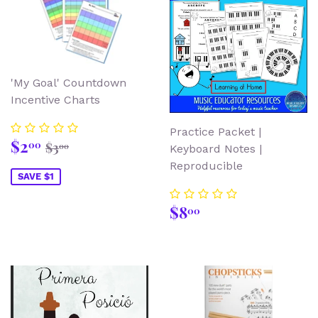
'My Goal' Countdown
Incentive Charts
Practice Packet |
Sale
$2.00
Regular price
$3.00
$2
00
$3
00
Keyboard Notes |
price
Reproducible
SAVE $1
Regular
$8.00
$8
00
price