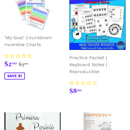
'My Goal' Countdown
Incentive Charts
Practice Packet |
Sale
$2.00
Regular price
$3.00
$2
00
$3
00
Keyboard Notes |
price
Reproducible
SAVE $1
Regular
$8.00
$8
00
price