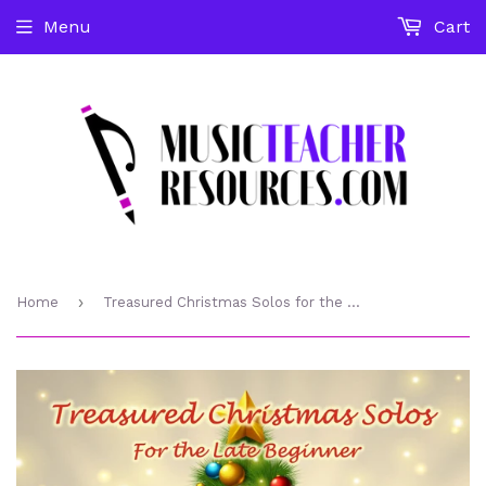
Menu
Cart
›
Home
Treasured Christmas Solos for the Late Beginner Studio License