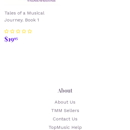
Tales of a Musical
Journey. Book 1
Regular
$19.95
$19
95
price
About
About Us
TMM Sellers
Contact Us
TopMusic Help