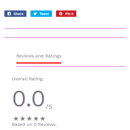
Share
Share
Tweet
Tweet
Pin it
Pin
on
on
on
Facebook
Twitter
Pinterest
Reviews and Ratings
Overall Rating
0.0
/5
Based on 0 Reviews.