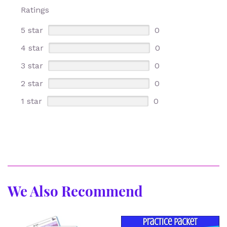
Ratings
5 star
0
4 star
0
3 star
0
2 star
0
1 star
0
We Also Recommend