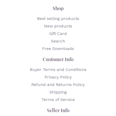
Shop
Best selling products
New products
Gift Card
Search
Free Downloads
Customer Info
Buyer Terms and Conditions
Privacy Policy
Refund and Returns Policy
Shipping
Terms of Service
Seller Info