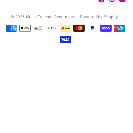
© 2026
Music Teacher Resources
Powered by Shopify
Payment
icons