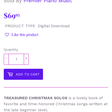
Sold By
Premier Piano Music
$69
$69.95
95
PRODUCT TYPE
Digital Download
Like this product
Quantity
-
+
ADD TO CART
TREASURED CHRISTMAS SOLOS
is a lovely book of
favorite and time-honored Christmas songs written at
the late beginner level.