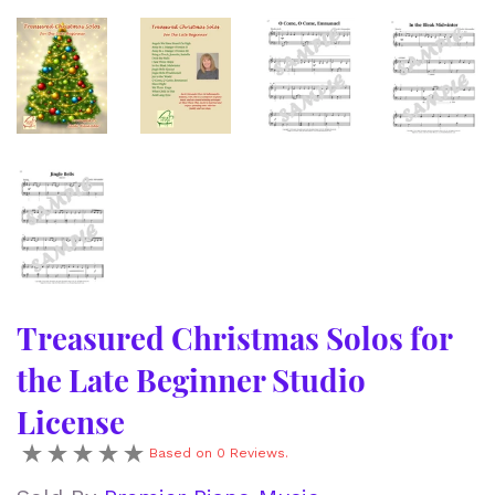
Treasured Christmas Solos for
the Late Beginner Studio
License
Based on 0 Reviews.