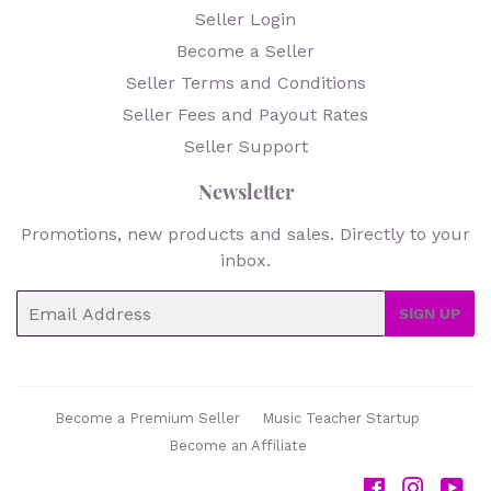
Seller Login
Become a Seller
Seller Terms and Conditions
Seller Fees and Payout Rates
Seller Support
Newsletter
Promotions, new products and sales. Directly to your
inbox.
Email
SIGN UP
Become a Premium Seller
Music Teacher Startup
Become an Affiliate
Facebook
Instag
Yo