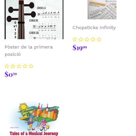
Chopsticks Infinity
Regular
$19.99
$19
99
Pòster de la primera
price
posició
Regular
$0.59
$0
59
price