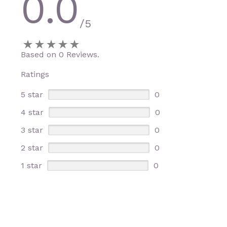
0.0
/5
Based on 0 Reviews.
Ratings
5 star
0
4 star
0
3 star
0
2 star
0
1 star
0