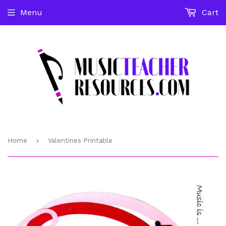
Menu
Cart
›
Home
Valentines Printable