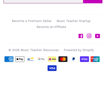
Become a Premium Seller
Music Teacher Startup
Become an Affiliate
Facebook
Instag
Yo
© 2026
Music Teacher Resources
Powered by Shopify
Payment
icons