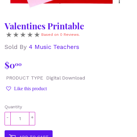
Valentines Printable
Based on 0 Reviews.
Sold By
4 Music Teachers
$0
$0.00
00
PRODUCT TYPE
Digital Download
Like this product
Quantity
-
+