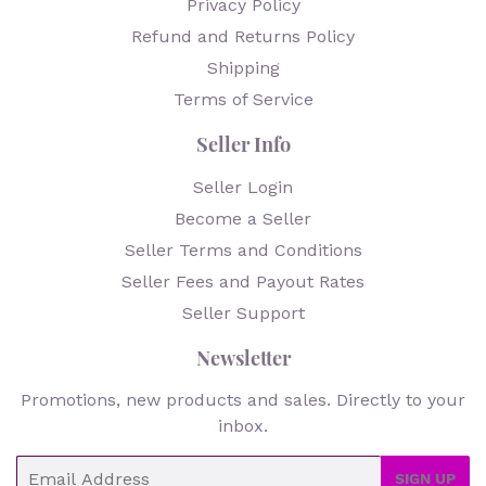
Privacy Policy
Refund and Returns Policy
Shipping
Terms of Service
Seller Info
Seller Login
Become a Seller
Seller Terms and Conditions
Seller Fees and Payout Rates
Seller Support
Newsletter
Promotions, new products and sales. Directly to your
inbox.
Email
SIGN UP