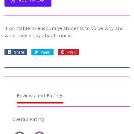
ADD TO CART
4 printable to encourage students to voice why and
what they enjoy about music.
Share
Share
Tweet
Tweet
Pin it
Pin
on
on
on
Facebook
Twitter
Pinterest
Reviews and Ratings
Overall Rating