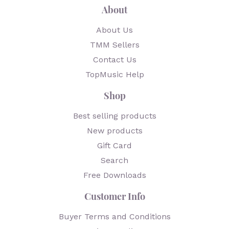
About
About Us
TMM Sellers
Contact Us
TopMusic Help
Shop
Best selling products
New products
Gift Card
Search
Free Downloads
Customer Info
Buyer Terms and Conditions