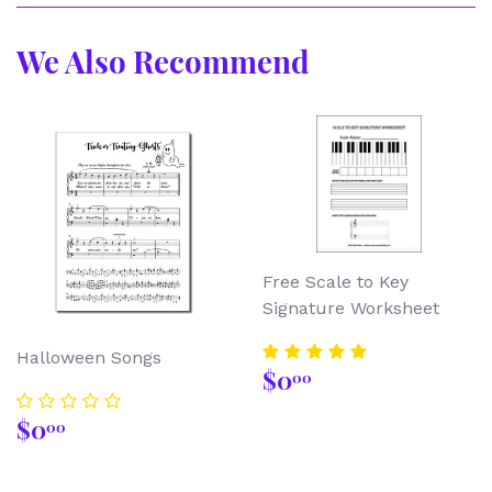
We Also Recommend
Free Scale to Key
Signature Worksheet
Halloween Songs
Regular
$0.00
$0
00
price
Regular
$0.00
$0
00
price