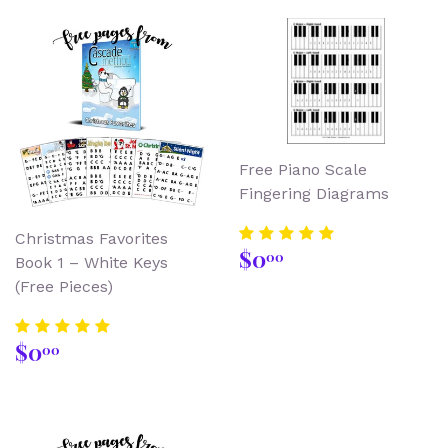
Free Piano Scale
Fingering Diagrams
Christmas Favorites
Regular
$0.00
$0
00
Book 1 – White Keys
price
(Free Pieces)
Regular
$0.00
$0
00
price