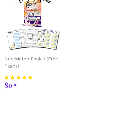
NoteMatch Book 1 (Free
Pages)
Regular
$0.00
$0
00
price